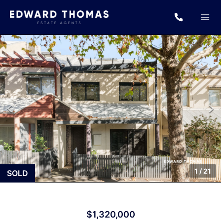
1
/
21
SOLD
$1,320,000