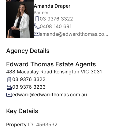
Amanda Draper
Partner
03 9376 3322
0408 140 691
amanda@edwardthomas.com.au
Agency Details
Edward Thomas Estate Agents
488 Macaulay Road Kensington VIC 3031
03 9376 3322
03 9376 3233
edward@edwardthomas.com.au
Key Details
Property ID
4563532