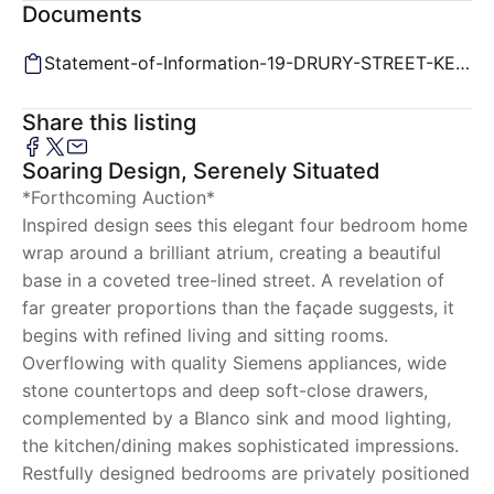
Documents
Statement-of-Information-19-DRURY-STREET-KENSINGTON-VIC-3031-846da188-a24d-478c-8cbe-35e3ba0c751d.pd
Share this listing
Soaring Design, Serenely Situated
*Forthcoming Auction*
Inspired design sees this elegant four bedroom home
wrap around a brilliant atrium, creating a beautiful
base in a coveted tree-lined street. A revelation of
far greater proportions than the façade suggests, it
begins with refined living and sitting rooms.
Overflowing with quality Siemens appliances, wide
stone countertops and deep soft-close drawers,
complemented by a Blanco sink and mood lighting,
the kitchen/dining makes sophisticated impressions.
Restfully designed bedrooms are privately positioned