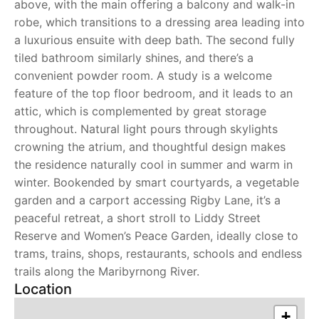
above, with the main offering a balcony and walk-in
robe, which transitions to a dressing area leading into
a luxurious ensuite with deep bath. The second fully
tiled bathroom similarly shines, and there’s a
convenient powder room. A study is a welcome
feature of the top floor bedroom, and it leads to an
attic, which is complemented by great storage
throughout. Natural light pours through skylights
crowning the atrium, and thoughtful design makes
the residence naturally cool in summer and warm in
winter. Bookended by smart courtyards, a vegetable
garden and a carport accessing Rigby Lane, it’s a
peaceful retreat, a short stroll to Liddy Street
Reserve and Women’s Peace Garden, ideally close to
trams, trains, shops, restaurants, schools and endless
trails along the Maribyrnong River.
Location
+