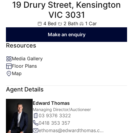
19 Drury Street, Kensington
VIC 3031
4 Bed
2 Bath
1 Car
Make an enquiry
Resources
Media Gallery
Floor Plans
Map
Agent Details
Edward Thomas
Managing Director/Auctioneer
03 9376 3322
0418 353 357
ethomas@edwardthomas.com.au