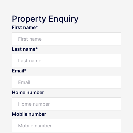
Property Enquiry
First name*
Last name*
Email*
Home number
Mobile number