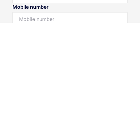
Mobile number
I would like to
Message*
Submit