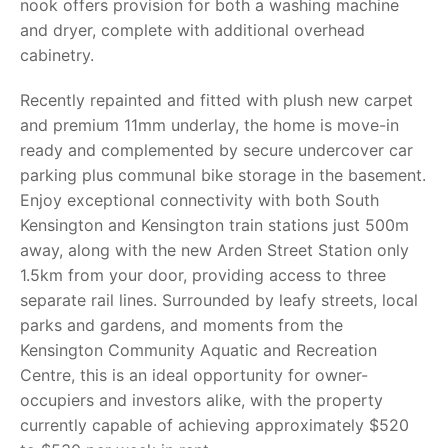
nook offers provision for both a washing machine
and dryer, complete with additional overhead
cabinetry.
Recently repainted and fitted with plush new carpet
and premium 11mm underlay, the home is move-in
ready and complemented by secure undercover car
parking plus communal bike storage in the basement.
Enjoy exceptional connectivity with both South
Kensington and Kensington train stations just 500m
away, along with the new Arden Street Station only
1.5km from your door, providing access to three
separate rail lines. Surrounded by leafy streets, local
parks and gardens, and moments from the
Kensington Community Aquatic and Recreation
Centre, this is an ideal opportunity for owner-
occupiers and investors alike, with the property
currently capable of achieving approximately $520