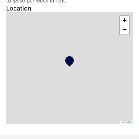
to $530 per week in rent.
Location
+
−
Leaflet