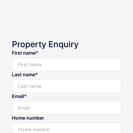
Property Enquiry
First name*
Last name*
Email*
Home number