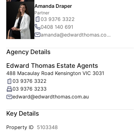
Amanda Draper
Partner
03 9376 3322
0408 140 691
amanda@edwardthomas.com.au
Agency Details
Edward Thomas Estate Agents
488 Macaulay Road Kensington VIC 3031
03 9376 3322
03 9376 3233
edward@edwardthomas.com.au
Key Details
Property ID
5103348