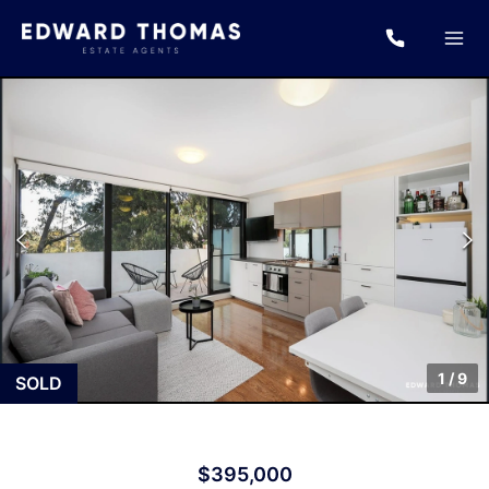
1
/
9
SOLD
$395,000