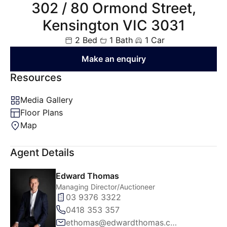
302 / 80 Ormond Street,
Kensington VIC 3031
2 Bed
1 Bath
1 Car
Make an enquiry
Resources
Media Gallery
Floor Plans
Map
Agent Details
Edward Thomas
Managing Director/Auctioneer
03 9376 3322
0418 353 357
ethomas@edwardthomas.com.au