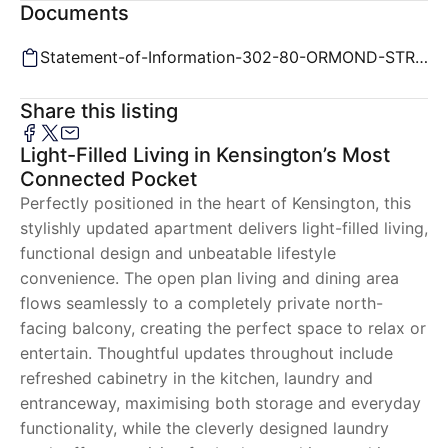
Documents
Statement-of-Information-302-80-ORMOND-STREET-KENSINGTON-VIC-3031-a9695c38-1ec7-414e-8051-2bc91f5eea
Share this listing
Light-Filled Living in Kensington’s Most
Connected Pocket
Perfectly positioned in the heart of Kensington, this
stylishly updated apartment delivers light-filled living,
functional design and unbeatable lifestyle
convenience. The open plan living and dining area
flows seamlessly to a completely private north-
facing balcony, creating the perfect space to relax or
entertain. Thoughtful updates throughout include
refreshed cabinetry in the kitchen, laundry and
entranceway, maximising both storage and everyday
functionality, while the cleverly designed laundry