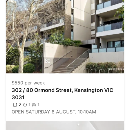
$550 per week
302 / 80 Ormond Street, Kensington VIC
3031
2
1
1
OPEN SATURDAY 8 AUGUST, 10:10AM