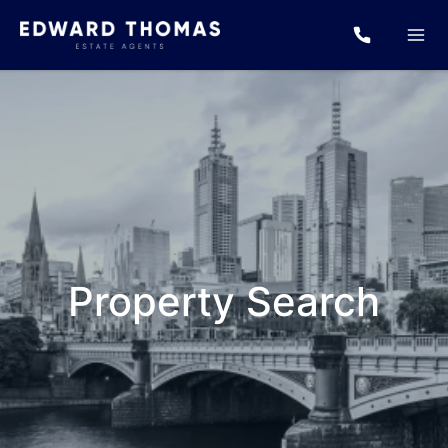
Property Search