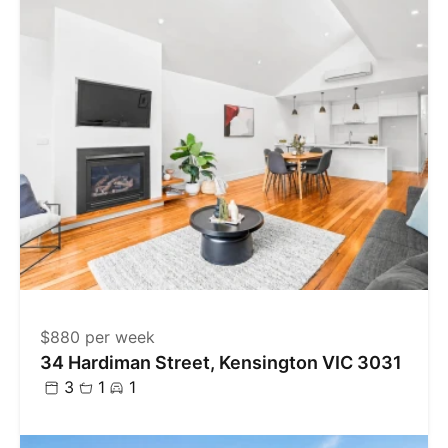
$880 per week
34 Hardiman Street, Kensington VIC 3031
3
1
1