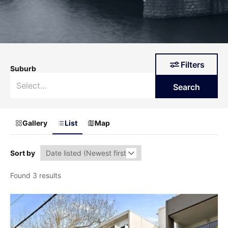
Filters
Suburb
Search
Gallery
List
Map
Sort by
Found 3 results