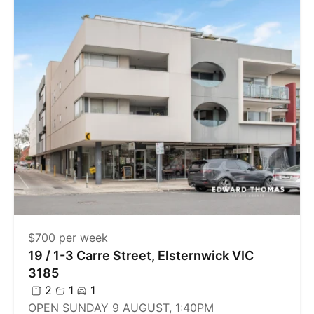
$700 per week
19 / 1-3 Carre Street, Elsternwick VIC
3185
2
1
1
OPEN SUNDAY 9 AUGUST, 1:40PM