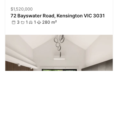
$1,520,000
72 Bayswater Road, Kensington VIC 3031
3
1
1
280 m²