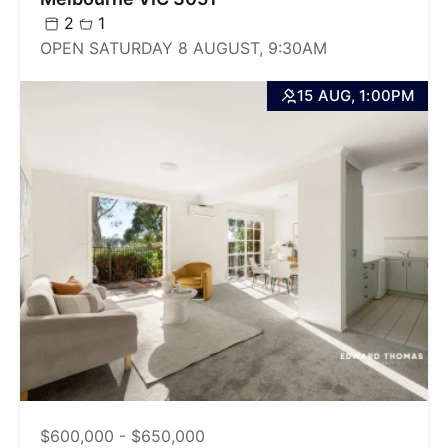
2
1
OPEN SATURDAY 8 AUGUST, 9:30AM
15 AUG, 1:00PM
$600,000 - $650,000