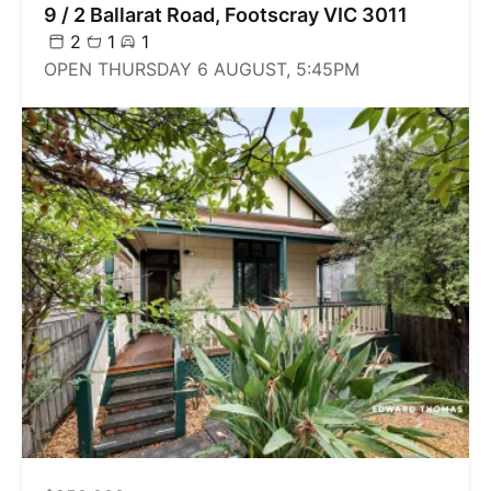
9 / 2 Ballarat Road, Footscray VIC 3011
2
1
1
OPEN THURSDAY 6 AUGUST, 5:45PM