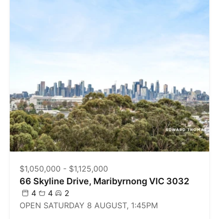
$1,050,000 - $1,125,000
66 Skyline Drive, Maribyrnong VIC 3032
4
4
2
OPEN SATURDAY 8 AUGUST, 1:45PM