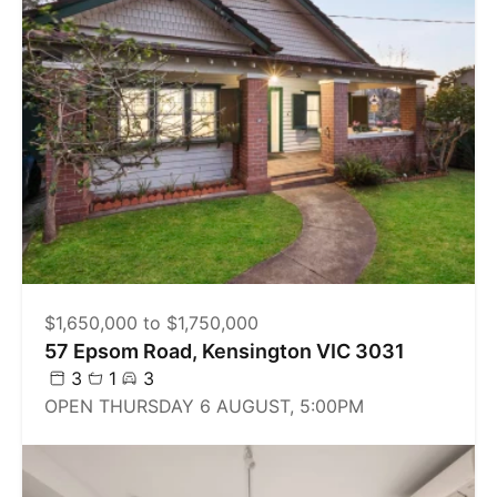
$1,650,000 to $1,750,000
57 Epsom Road, Kensington VIC 3031
3
1
3
OPEN THURSDAY 6 AUGUST, 5:00PM