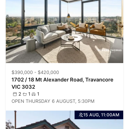
$390,000 - $420,000
1702 / 18 Mt Alexander Road, Travancore
VIC 3032
2
1
1
OPEN THURSDAY 6 AUGUST, 5:30PM
15 AUG, 11:00AM