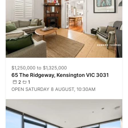
$1,250,000 to $1,325,000
65 The Ridgeway, Kensington VIC 3031
2
1
OPEN SATURDAY 8 AUGUST, 10:30AM