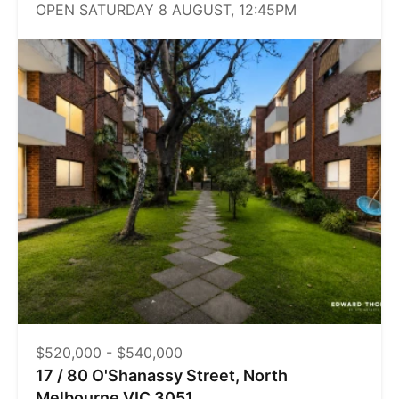
OPEN SATURDAY 8 AUGUST, 12:45PM
$520,000 - $540,000
17 / 80 O'Shanassy Street, North
Melbourne VIC 3051