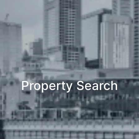
Property Search