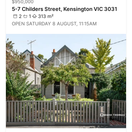
$950,000
5-7 Childers Street, Kensington VIC 3031
2
1
313 m²
OPEN SATURDAY 8 AUGUST, 11:15AM