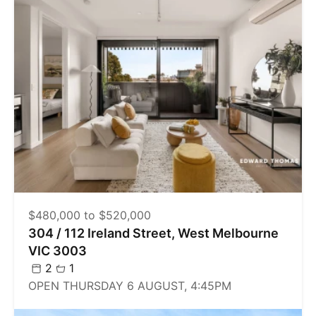
$480,000 to $520,000
304 / 112 Ireland Street, West Melbourne
VIC 3003
2
1
OPEN THURSDAY 6 AUGUST, 4:45PM