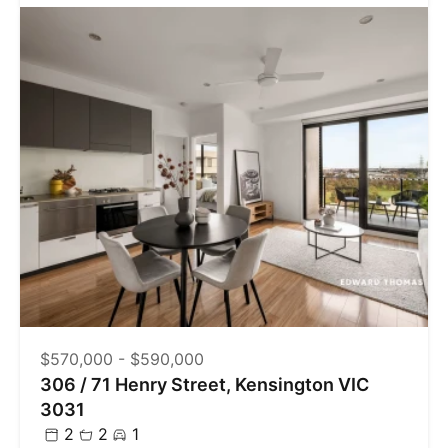
$570,000 - $590,000
306 / 71 Henry Street, Kensington VIC
3031
2
2
1