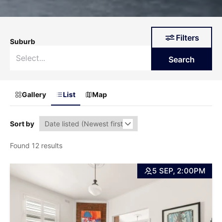
Filters
Suburb
Search
Gallery
List
Map
Sort by
Found 12 results
5 SEP, 2:00PM